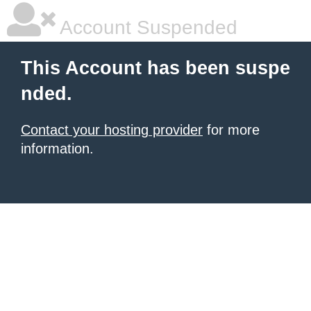
Account Suspended
This Account has been suspe
nded.
Contact your hosting provider
for more
information.