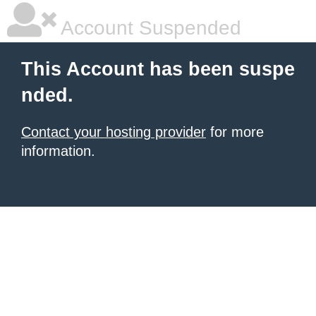
Account Suspended
This Account has been suspe
nded.
Contact your hosting provider
for more
information.