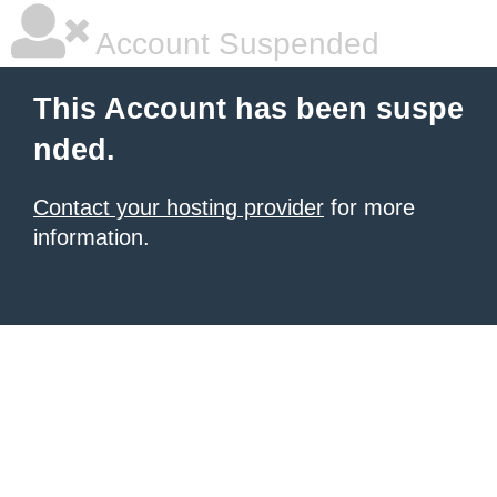
Account Suspended
This Account has been suspe
nded.
Contact your hosting provider
for more
information.