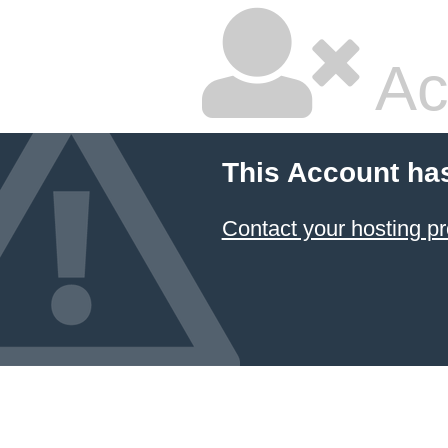
Ac
This Account ha
Contact your hosting pr