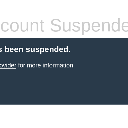
count Suspend
s been suspended.
ovider
for more information.