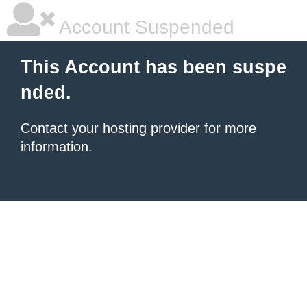
Account Suspended
This Account has been suspe
nded.
Contact your hosting provider
for more
information.