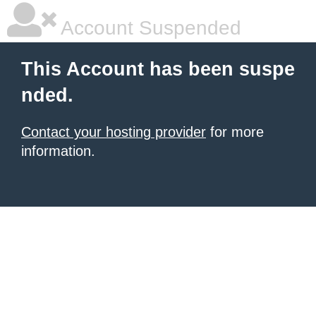
Account Suspended
This Account has been suspe
nded.
Contact your hosting provider
for more
information.