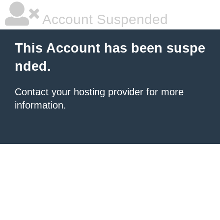
Account Suspended
This Account has been suspe
nded.
Contact your hosting provider
for more
information.