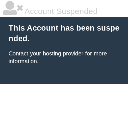
Account Suspended
This Account has been suspe
nded.
Contact your hosting provider
for more
information.