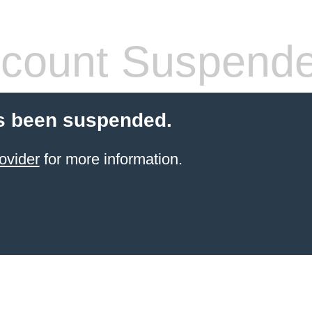
count Suspend
s been suspended.
ovider
for more information.