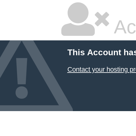
Ac
This Account ha
Contact your hosting pr