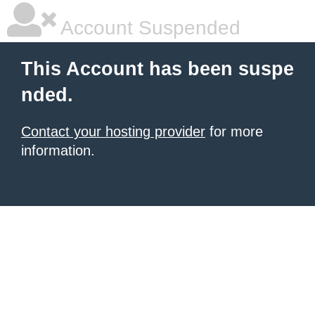
Account Suspended
This Account has been suspe
nded.
Contact your hosting provider
for more
information.