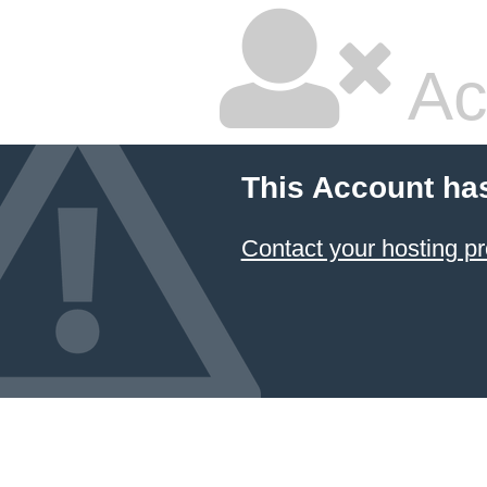
Ac
This Account ha
Contact your hosting pr