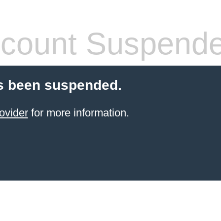
count Suspend
s been suspended.
ovider
for more information.