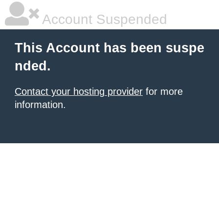
Account Suspended
This Account has been suspe
nded.
Contact your hosting provider
for more
information.