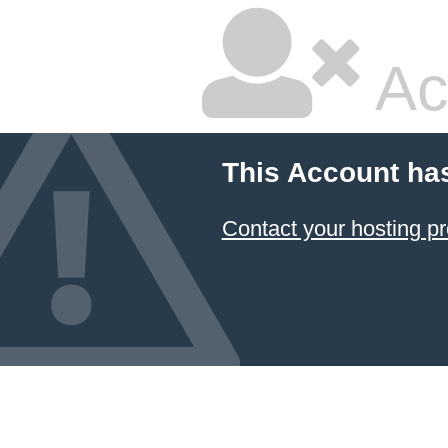
Ac
This Account ha
Contact your hosting pr