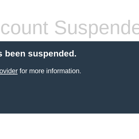
count Suspend
s been suspended.
ovider
for more information.