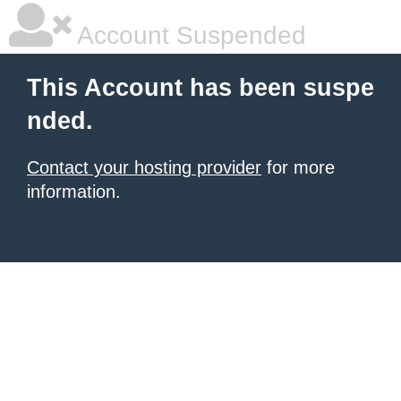
Account Suspended
This Account has been suspe
nded.
Contact your hosting provider
for more
information.