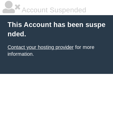
Account Suspended
This Account has been suspe
nded.
Contact your hosting provider
for more
information.