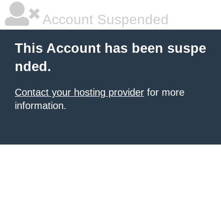
Account Suspended
This Account has been suspe
nded.
Contact your hosting provider
for more
information.