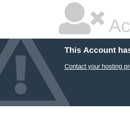
Ac
This Account ha
Contact your hosting pr