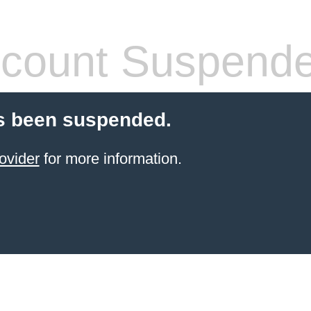
count Suspend
s been suspended.
ovider
for more information.