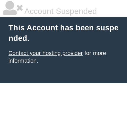
Account Suspended
This Account has been suspe
nded.
Contact your hosting provider
for more
information.